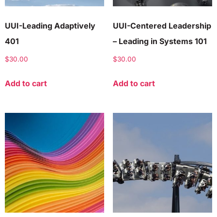
UUI-Leading Adaptively
UUI-Centered Leadership
401
– Leading in Systems 101
$
30.00
$
30.00
Add to cart
Add to cart