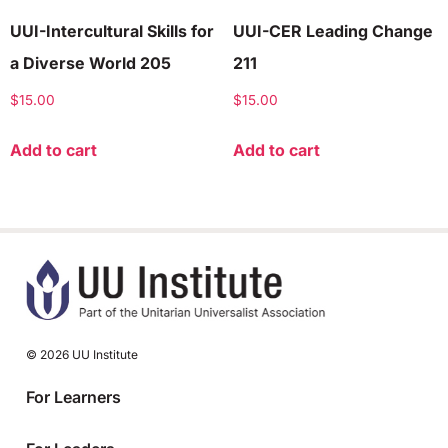
UUI-Intercultural Skills for
UUI-CER Leading Change
a Diverse World 205
211
$
15.00
$
15.00
Add to cart
Add to cart
© 2026 UU Institute
For Learners