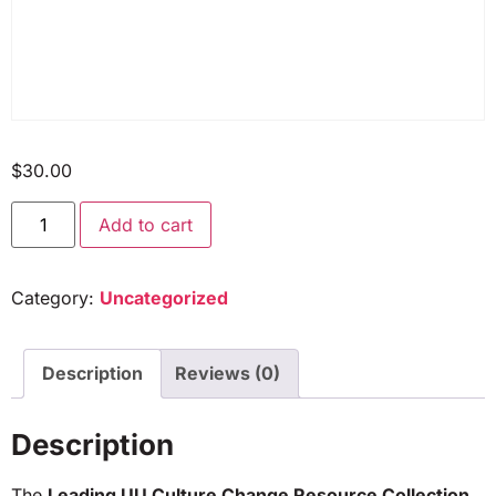
$
30.00
Add to cart
Category:
Uncategorized
Description
Reviews (0)
Description
The
Leading UU Culture Change Resource Collection