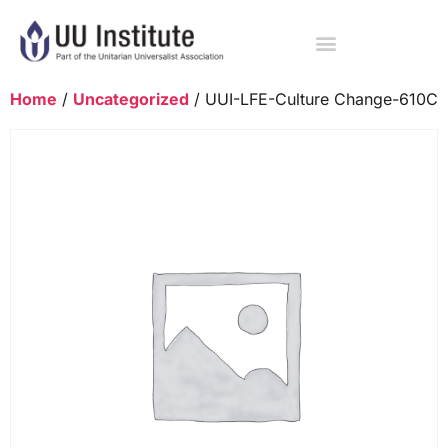
Home
/
Uncategorized
/ UUI-LFE-Culture Change-610C