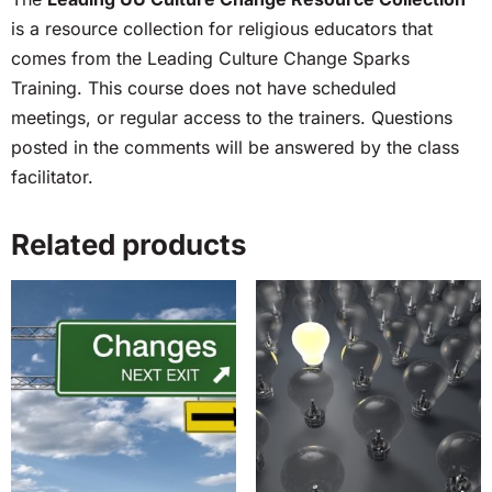
is a resource collection for religious educators that
comes from the Leading Culture Change Sparks
Training. This course does not have scheduled
meetings, or regular access to the trainers. Questions
posted in the comments will be answered by the class
facilitator.
Related products