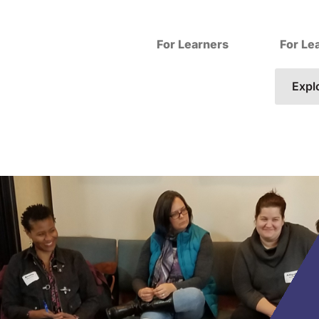
For Learners
For Le
Expl