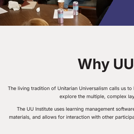
Why UU 
The living tradition of Unitarian Universalism calls us t
explore the multiple, complex la
The UU Institute uses learning management software 
materials, and allows for interaction with other partici