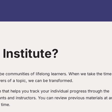
Institute?
o be communities of lifelong learners. When we take the time
yers of a topic, we can be transformed.
that helps you track your individual progress through the
pants and instructors. You can review previous materials at a
time.