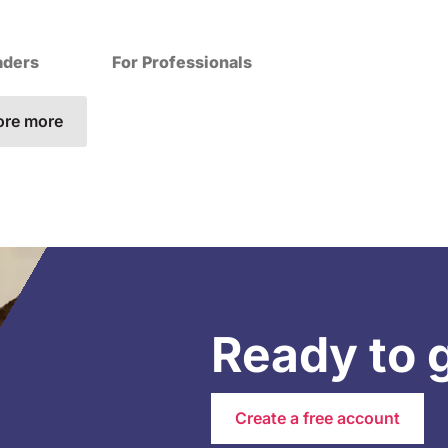
aders
For Professionals
ore more
Ready to 
Create a free account