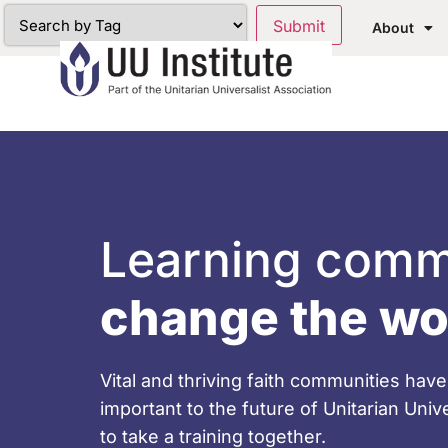
About
Learning comm
change the wo
Vital and thriving faith communities ha
important to the future of Unitarian Uni
to take a training together.