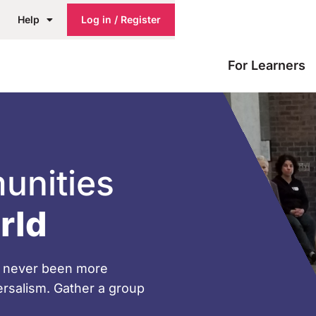
Help
Log in / Register
For Learners
unities
rld
ve never been more
versalism. Gather a group