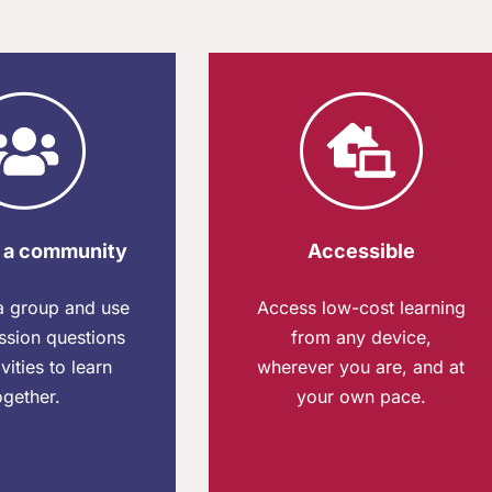
 a community
Accessible​
 a group and use
Access low-cost learning
ssion questions
from any device,
vities to learn
wherever you are, and at
ogether.
your own pace.