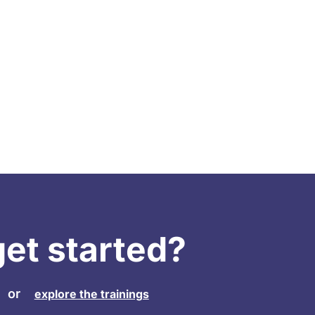
get started?
or
explore the trainings