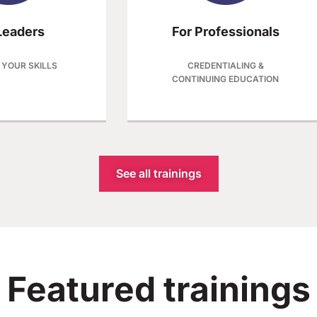
Leaders​
For Professionals
 YOUR SKILLS
CREDENTIALING &
CONTINUING EDUCATION
See all trainings
Featured trainings