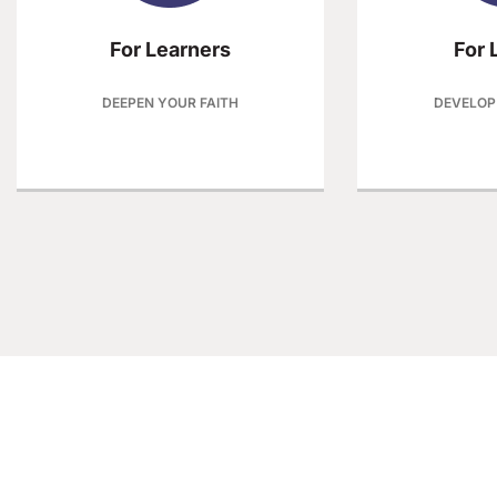
For Learners
For 
DEEPEN YOUR FAITH
DEVELOP