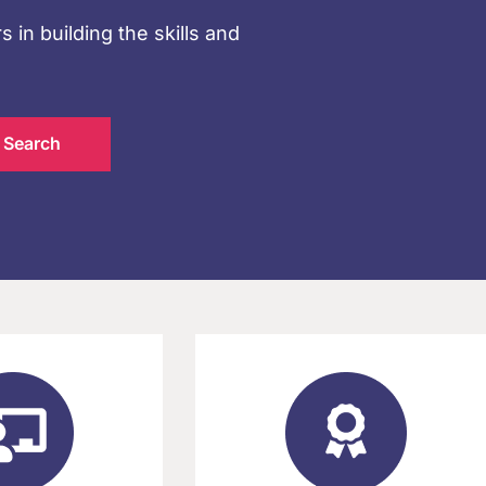
s in building the skills and
Search