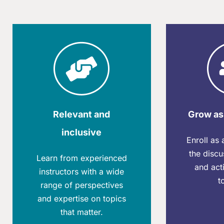
Relevant and
Grow as
inclusive
Enroll as
the discu
Learn from experienced
and acti
instructors with a wide
t
range of perspectives
and expertise on topics
that matter.