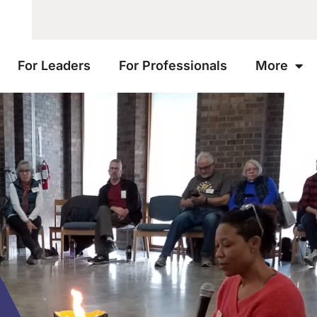
For Leaders
For Professionals
More