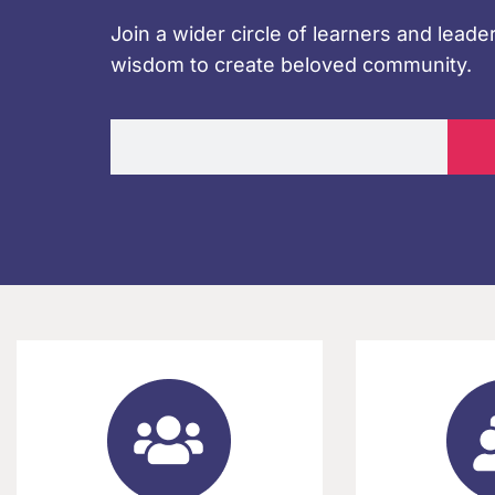
Join a wider circle of learners and leader
wisdom to create beloved community.